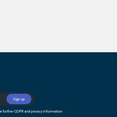
iew further GDPR and privacy information
here
.