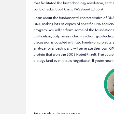
that facilitated the biotechnology revolution, get h
our Biohacker Boot Camp (Weekend Edition).
Learn about the fundamental characteristics of DN
DNA, making lots of copies of specific DNA seque
program. You will perform some of the foundational
purification, polymerase chain reaction, gel electro
discussion is coupled with two hands-on projects: p
analyze for ancestry, and will generate their own G
protein that won the 2008 Nobel Prize!). The cour
biology (and even that is negotiable). If you’re new to 