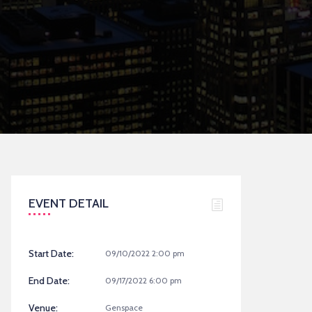
EVENT DETAIL
Start Date:
09/10/2022 2:00 pm
End Date:
09/17/2022 6:00 pm
Venue:
Genspace