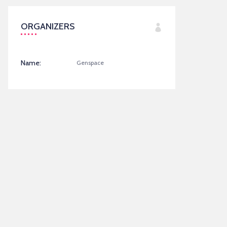
ORGANIZERS
Name:
Genspace