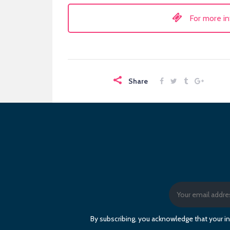
For more in
Share
By subscribing, you acknowledge that your in