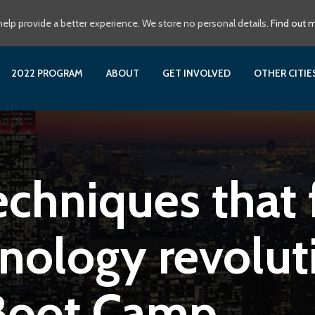
elp provide a better experience. We store no personal details.
Find out 
2022 PROGRAM
ABOUT
GET INVOLVED
OTHER CITI
echniques that f
nology revoluti
Boot Camp