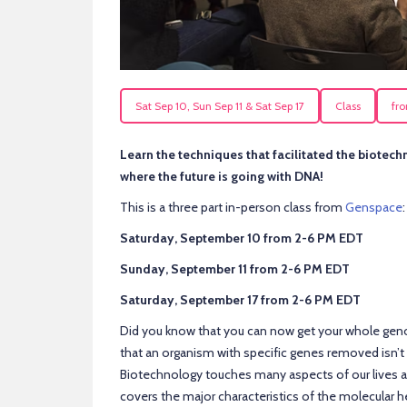
Sat Sep 10, Sun Sep 11 & Sat Sep 17
Class
fr
Learn the techniques that facilitated the biotech
where the future is going with DNA!
This is a three part in-person class from
Genspace
:
Saturday, September 10 from 2-6 PM EDT
Sunday, September 11 from 2-6 PM EDT
Saturday, September 17 from 2-6 PM EDT
Did you know that you can now get your whole gen
that an organism with specific genes removed isn’
Biotechnology touches many aspects of our lives an
covers the major characteristics of the molecular 