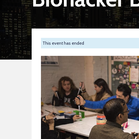
This event has ended