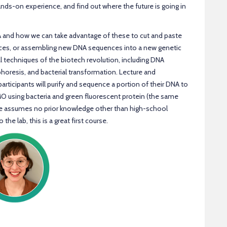
ands-on experience, and find out where the future is going in
A and how we can take advantage of these to cut and paste
nces, or assembling new DNA sequences into a new genetic
 techniques of the biotech revolution, including DNA
phoresis, and bacterial transformation. Lecture and
articipants will purify and sequence a portion of their DNA to
MO using bacteria and green fluorescent protein (the same
se assumes no prior knowledge other than high-school
the lab, this is a great first course.