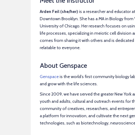
Meet the Instructor
Arden Feil (she/her)
is a researcher and educator a
Downtown Brooklyn. She has a MA in Biology from W
University of Chicago. Her research focuses on us
life processes, specializing in meiotic cell divisio
comes from sharing it with others and is dedicate
relatable to everyone.
About Genspace
Genspace
is the world’s first community biology la
and grow with the life sciences.
Since 2009, we have served the greater New York 
youth and adults, cultural and outreach events for
community of creatives, researchers, and entrepren
a platform for innovation, and cultivate the next ge
technologies, such as biotechnology, neuroscienc