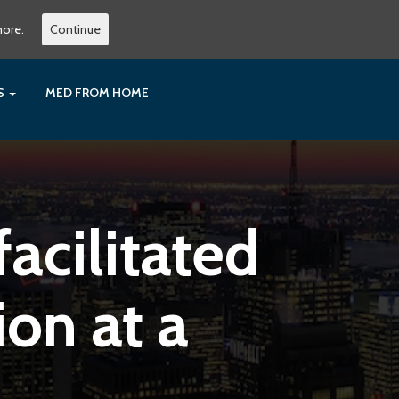
more.
Continue
ES
MED FROM HOME
acilitated
on at a