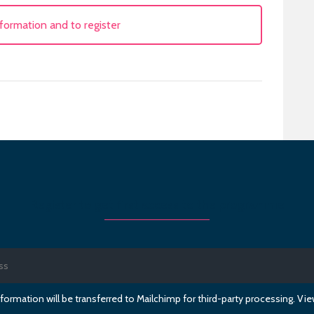
formation and to register
Register to get first access to the programme
formation will be transferred to Mailchimp for third-party processing. V