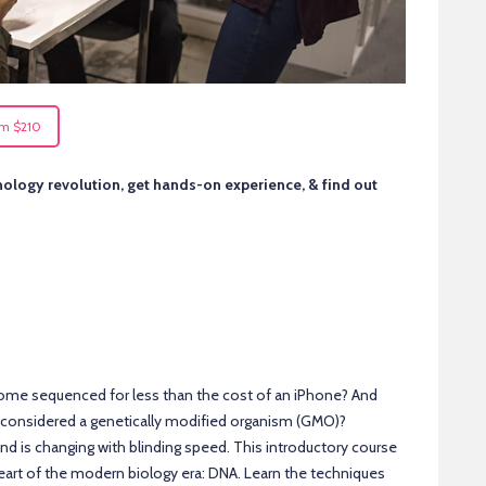
om $210
nology revolution, get hands-on experience, & find out
ome sequenced for less than the cost of an iPhone? And
t considered a genetically modified organism (GMO)?
d is changing with blinding speed. This introductory course
heart of the modern biology era: DNA. Learn the techniques