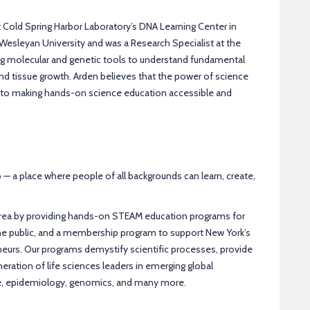
t Cold Spring Harbor Laboratory’s DNA Learning Center in
esleyan University and was a Research Specialist at the
ing molecular and genetic tools to understand fundamental
n and tissue growth. Arden believes that the power of science
d to making hands-on science education accessible and
b — a place where people of all backgrounds can learn, create,
area by providing hands-on STEAM education programs for
 the public, and a membership program to support New York’s
eurs. Our programs demystify scientific processes, provide
neration of life sciences leaders in emerging global
e, epidemiology, genomics, and many more.