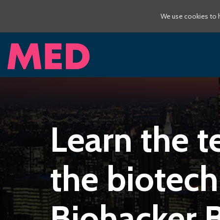
We use cookies to h
Learn the t
the biotech
Biohacker 