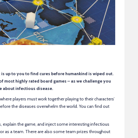
 is up to you to find cures before humankind is wiped out.
 of most highly rated board games – as we challenge you
e about infectious disease.
here players must work together playing to their characters’
 before the diseases overwhelm the world. You can find out
, explain the game, and inject some interesting infectious
 or as a team. There are also some team prizes throughout