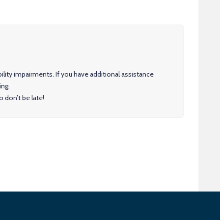
ility impairments. If you have additional assistance
ing.
 don’t be late!