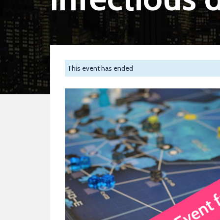
This event has ended