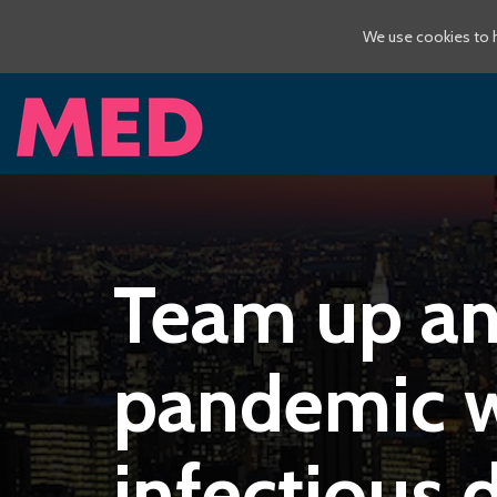
We use cookies to h
Team up and
pandemic w
infectious 