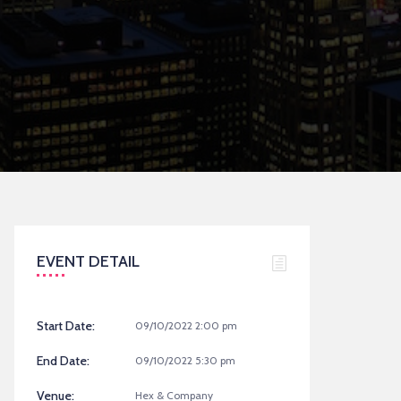
EVENT DETAIL
Start Date:
09/10/2022 2:00 pm
End Date:
09/10/2022 5:30 pm
Venue:
Hex & Company