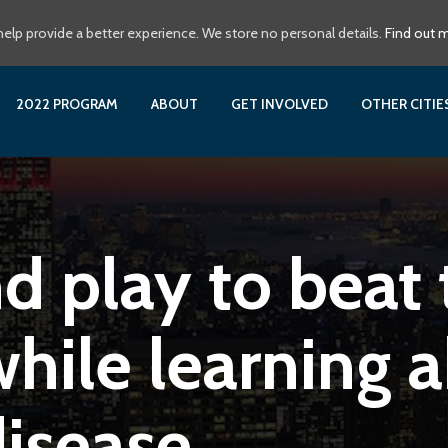
elp provide a better experience. We store no personal details.
Find out 
2022 PROGRAM
ABOUT
GET INVOLVED
OTHER CITI
 play to beat 
hile learning 
disease