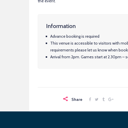
the event.
Information
Advance booking is required
This venue is accessible to visitors with mob
requirements please let us know when book
Arrival from 2pm. Games start at 2.30pm – so
Share