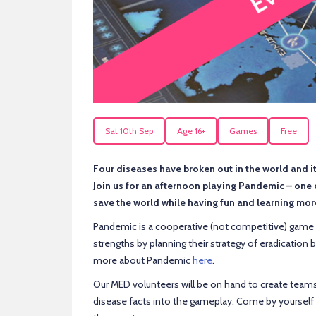
Sat 10th Sep
Age 16+
Games
Free
Four diseases have broken out in the world and it
Join us for an afternoon playing Pandemic – one
save the world while having fun and learning mor
Pandemic is a cooperative (not competitive) game w
strengths by planning their strategy of eradication
more about Pandemic
here
.
Our MED volunteers will be on hand to create teams
disease facts into the gameplay. Come by yourself