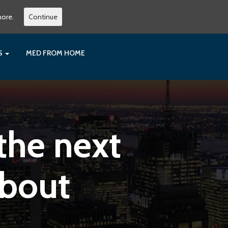
more.
Continue
ES
MED FROM HOME
the next
about