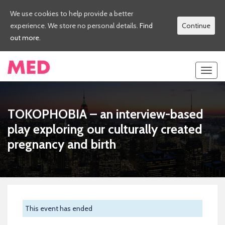
We use cookies to help provide a better
experience. We store no personal details.
Find
Continue
out more.
Toggl
navig
TOKOPHOBIA – an interview-based
play exploring our culturally created
pregnancy and birth
This event has ended