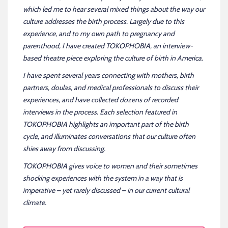
which led me to hear several mixed things about the way our
culture addresses the birth process. Largely due to this
experience, and to my own path to pregnancy and
parenthood, I have created TOKOPHOBIA, an interview-
based theatre piece exploring the culture of birth in America.
I have spent several years connecting with mothers, birth
partners, doulas, and medical professionals to discuss their
experiences, and have collected dozens of recorded
interviews in the process. Each selection featured in
TOKOPHOBIA highlights an important part of the birth
cycle, and illuminates conversations that our culture often
shies away from discussing.
TOKOPHOBIA gives voice to women and their sometimes
shocking experiences with the system in a way that is
imperative – yet rarely discussed – in our current cultural
climate.