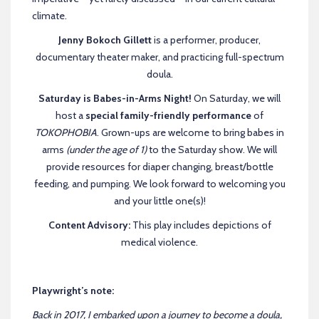
climate.
Jenny Bokoch Gillett
is a performer, producer,
documentary theater maker, and practicing full-spectrum
doula.
Saturday is Babes-in-Arms Night!
On Saturday, we will
host a
special family-friendly performance
of
TOKOPHOBIA
. Grown-ups are welcome to bring babes in
arms
(under the age of 1)
to the Saturday show. We will
provide resources for diaper changing, breast/bottle
feeding, and pumping. We look forward to welcoming you
and your little one(s)!
Content Advisory:
This play includes depictions of
medical violence.
Playwright’s note:
Back in 2017, I embarked upon a journey to become a doula,