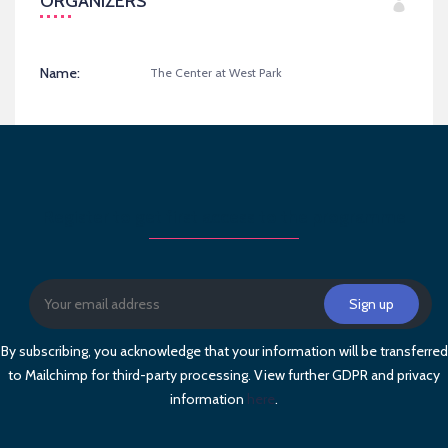
ORGANIZERS
Name:
The Center at West Park
Register to get first access to the programme
By subscribing, you acknowledge that your information will be transferred
to Mailchimp for third-party processing. View further GDPR and privacy
information
here
.