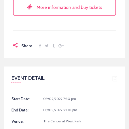
More information and buy tickets
Share
EVENT DETAIL
Start Date:
09/09/2022 7:30 pm
End Date:
09/09/2022 9:00 pm
Venue:
The Center at West Park