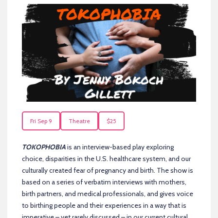
Fri Sep 9
Theatre
$25
TOKOPHOBIA
is an interview-based play exploring
choice, disparities in the U.S. healthcare system, and our
culturally created fear of pregnancy and birth. The show is
based on a series of verbatim interviews with mothers,
birth partners, and medical professionals, and gives voice
to birthing people and their experiences in a way that is
imperative – yet rarely discussed – in our current cultural