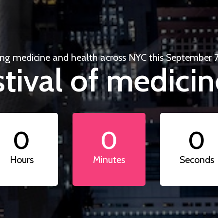
ing medicine and health across NYC this September 7
tival of medicin
0
0
0
Hours
Minutes
Seconds