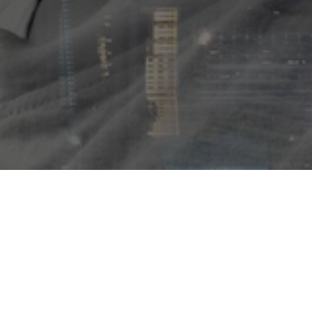
 events over a four day fest