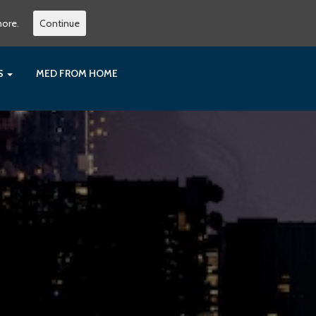
more.
Continue
ES
MED FROM HOME