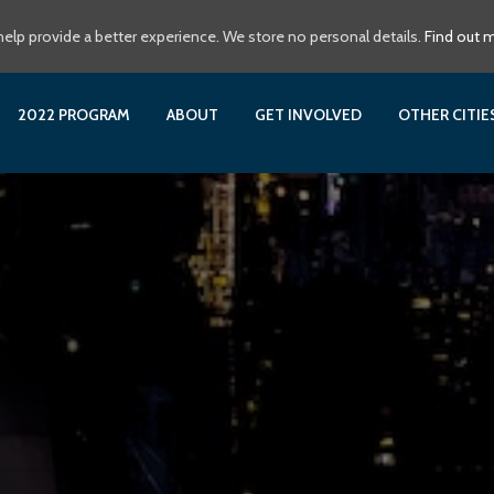
elp provide a better experience. We store no personal details.
Find out 
2022 PROGRAM
ABOUT
GET INVOLVED
OTHER CITI