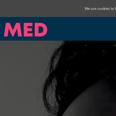
We use cookies to h