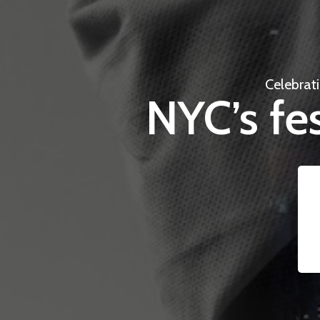
Celebrat
NYC’s fes