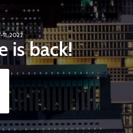
-11, 2022
e is back!