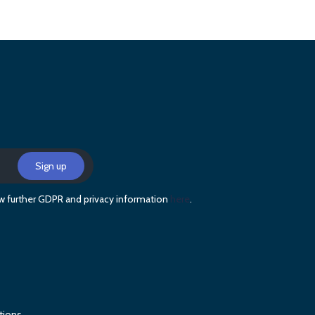
iew further GDPR and privacy information
here
.
tions