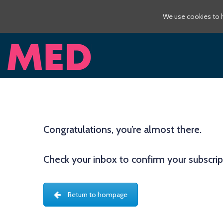
We use cookies to h
Congratulations, you’re almost there.
Check your inbox to confirm your subscri
Return to hompage