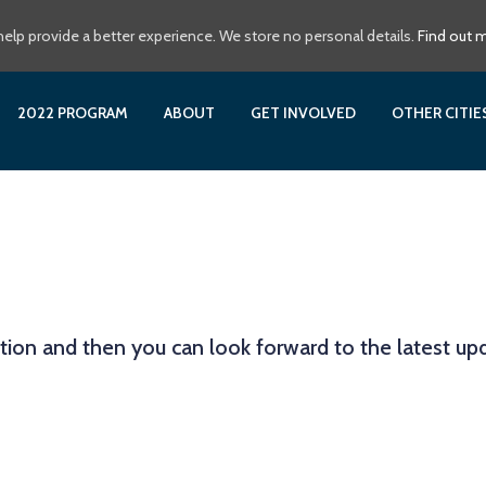
elp provide a better experience. We store no personal details.
Find out 
2022 PROGRAM
ABOUT
GET INVOLVED
OTHER CITI
ption and then you can look forward to the latest u