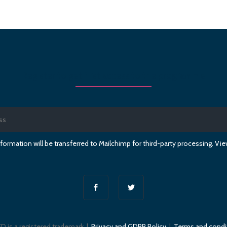
Register to get first access to the programme
formation will be transferred to Mailchimp for third-party processing. V
D is a registered trademark |
Privacy and GDPR Policy
|
Terms and condi