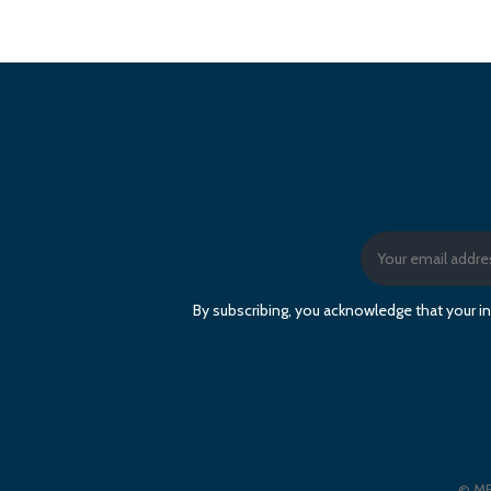
By subscribing, you acknowledge that your in
© ME