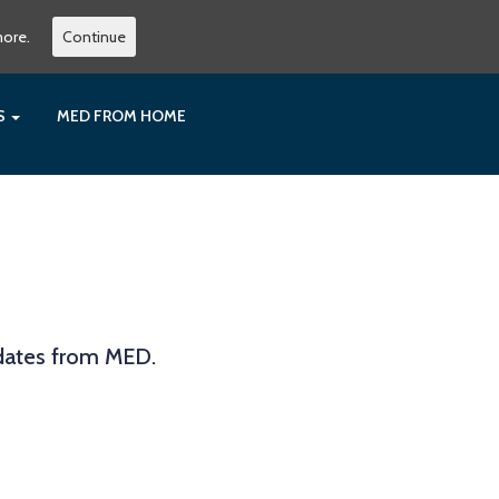
more.
Continue
ES
MED FROM HOME
pdates from MED.