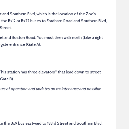
et and Southern Blvd, which is the location of the Zoo’s
e the Bx12 or Bx22 buses to Fordham Road and Southern Blvd,
Street.
t and Boston Road. You must then walk north (take a right
gate entrance (Gate A).
his station has three elevators* that lead down to street
Gate B).
ours of operation and updates on maintenance and possible
ke the Bx9 bus eastward to 183rd Street and Southern Blvd.