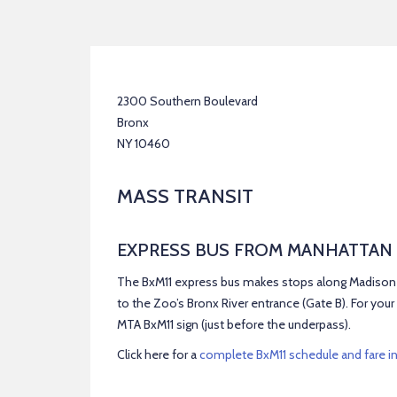
2300 Southern Boulevard
Bronx
NY 10460
MASS TRANSIT
EXPRESS BUS FROM MANHATTAN
The BxM11 express bus makes stops along Madison A
to the Zoo’s Bronx River entrance (Gate B). For your 
MTA BxM11 sign (just before the underpass).
Click here for a
complete BxM11 schedule and fare i