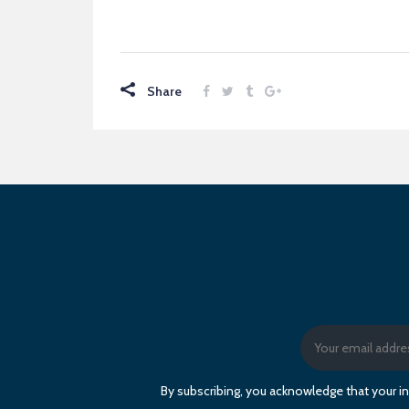
Share
By subscribing, you acknowledge that your in