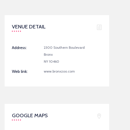
VENUE DETAIL
Address:
2300 Southern Boulevard
Bronx
NY 10460
Web link:
www.bronxzoo.com
GOOGLE MAPS