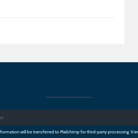
Register to get first access to the programme
formation will be transferred to Mailchimp for third-party processing. V