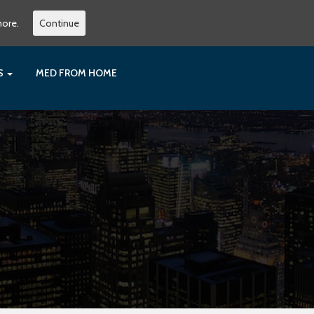
more.
Continue
ES
MED FROM HOME