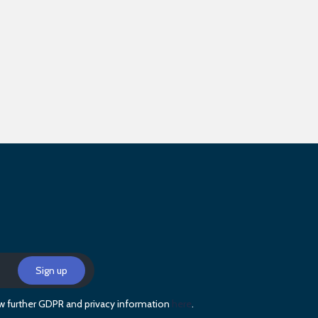
iew further GDPR and privacy information
here
.