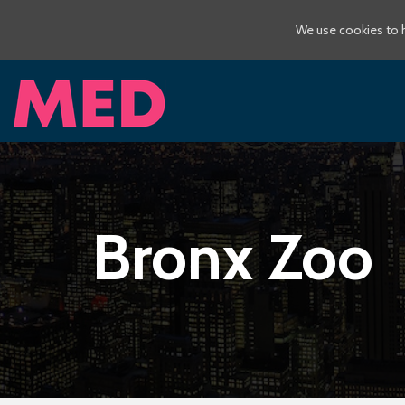
We use cookies to h
Bronx Zoo