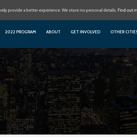
elp provide a better experience. We store no personal details.
Find out 
2022 PROGRAM
ABOUT
GET INVOLVED
OTHER CITI