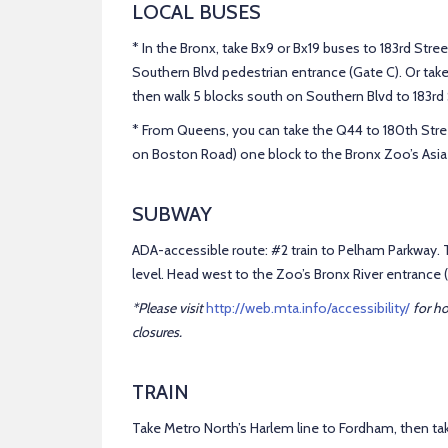
LOCAL BUSES
* In the Bronx, take Bx9 or Bx19 buses to 183rd Stre
Southern Blvd pedestrian entrance (Gate C). Or tak
then walk 5 blocks south on Southern Blvd to 183rd 
* From Queens, you can take the Q44 to 180th Stree
on Boston Road) one block to the Bronx Zoo’s Asia 
SUBWAY
ADA-accessible route: #2 train to Pelham Parkway. T
level. Head west to the Zoo’s Bronx River entrance (
*Please visit
http://web.mta.info/accessibility/
for h
closures.
TRAIN
Take Metro North’s Harlem line to Fordham, then ta