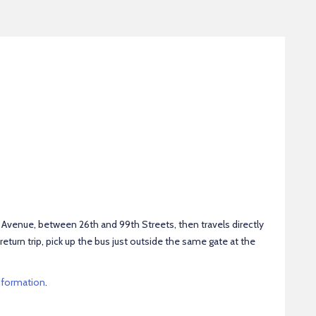
venue, between 26th and 99th Streets, then travels directly
return trip, pick up the bus just outside the same gate at the
nformation
.