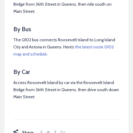
Bridge from 36th Street in Queens, then ride south on
Main Street.
By Bus
The Q102 bus connects Roosevelt Island to Long Island
City and Astoria in Queens. Here’s
the latest route Q102
map and schedule.
By Car
Access Roosevelt Island by car via the Roosevelt Island
Bridge from 36th Street in Queens, then drive south down
Main Street.
Share