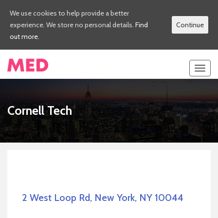
We use cookies to help provide a better
experience. We store no personal details.
Find
Continue
out more.
Toggl
navig
Cornell Tech
2 West Loop Rd, New York, NY 10044