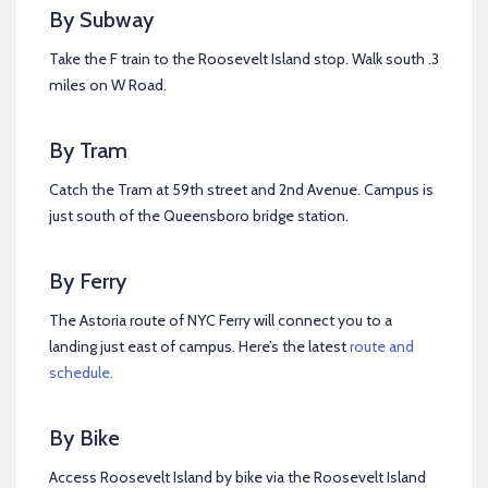
By Subway
Take the F train to the Roosevelt Island stop. Walk south .3
miles on W Road.
By Tram
Catch the Tram at 59th street and 2nd Avenue. Campus is
just south of the Queensboro bridge station.
By Ferry
The Astoria route of NYC Ferry will connect you to a
landing just east of campus. Here’s the latest
route and
schedule.
By Bike
Access Roosevelt Island by bike via the Roosevelt Island