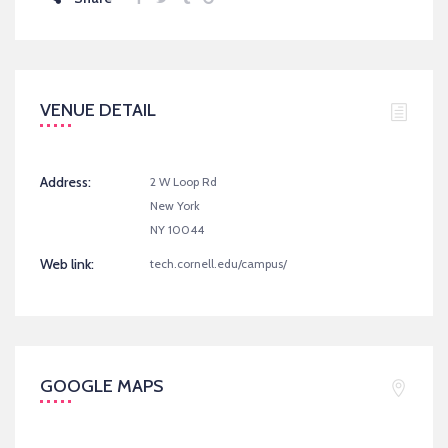
VENUE DETAIL
Address:
2 W Loop Rd
New York
NY 10044
Web link:
tech.cornell.edu/campus/
GOOGLE MAPS